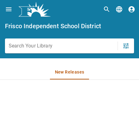
Frisco Independent School District